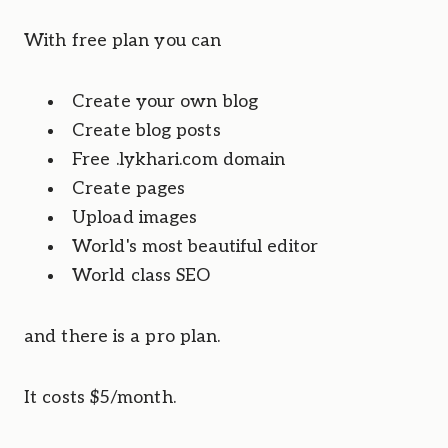
With free plan you can
Create your own blog
Create blog posts
Free .lykhari.com domain
Create pages
Upload images
World's most beautiful editor
World class SEO
and there is a pro plan.
It costs $5/month. 