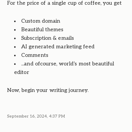
For the price of a single cup of coffee, you get
Custom domain
Beautiful themes
Subscription & emails
AI generated marketing feed
Comments
...and ofcourse, world's most beautiful 
editor
Now, begin your writing journey.
September 16, 2024, 4:37 PM