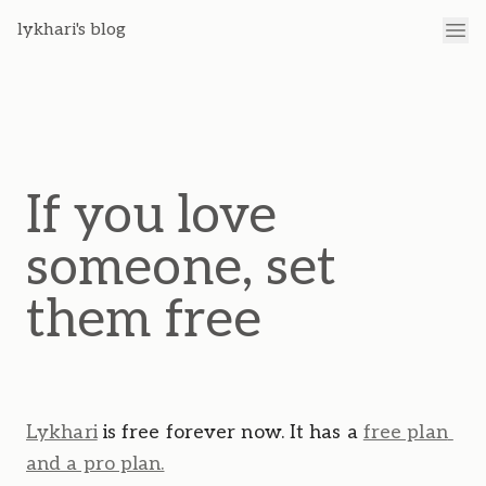
lykhari's blog
If you love
someone, set
them free
Lykhari
 is free forever now. It has a 
free plan 
and a pro plan.